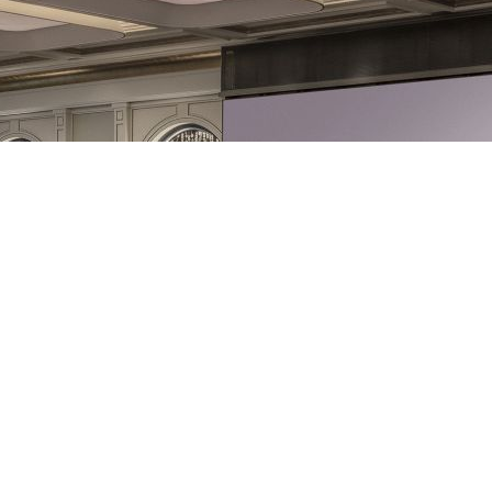
Exhibitors