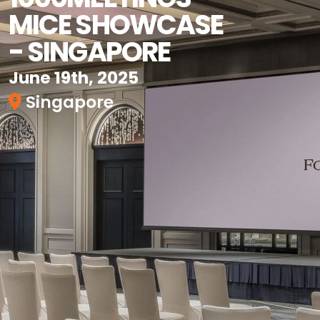
MICE SHOWCASE
- SINGAPORE
June 19th, 2025
Singapore