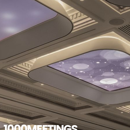
1000MEETINGS